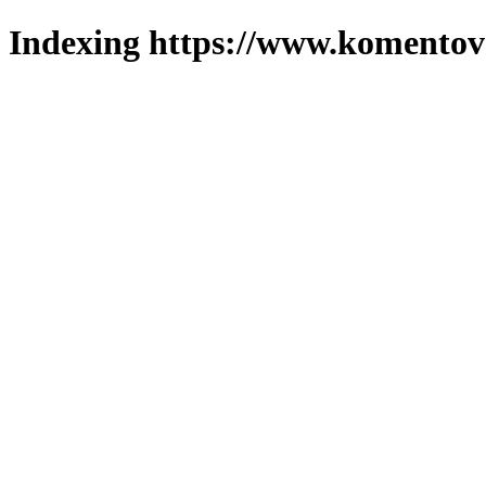
Indexing https://www.komentova