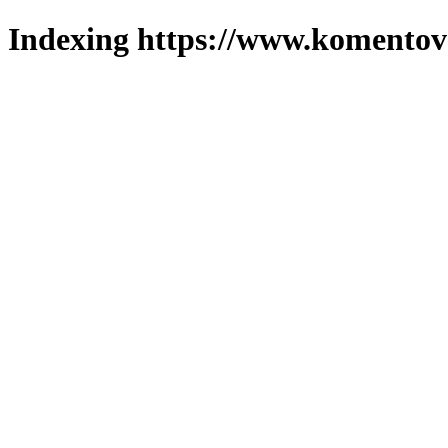
Indexing https://www.komentova