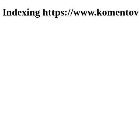
Indexing https://www.komentova