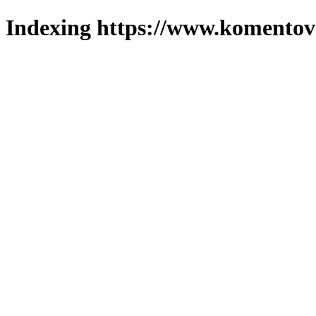
Indexing https://www.komentova