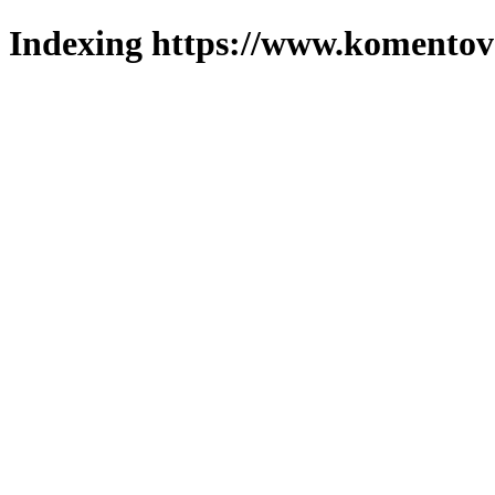
Indexing https://www.komentova