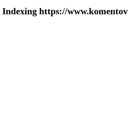
Indexing https://www.komentova