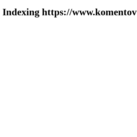
Indexing https://www.komentova