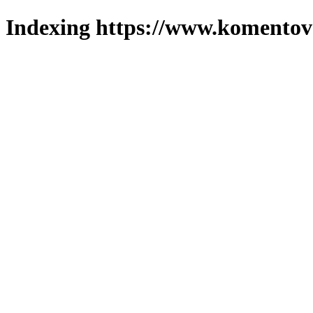
Indexing https://www.komentova