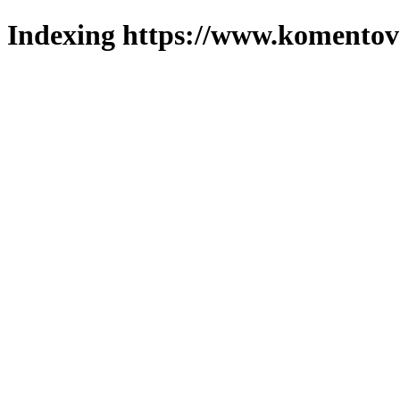
Indexing https://www.komentova