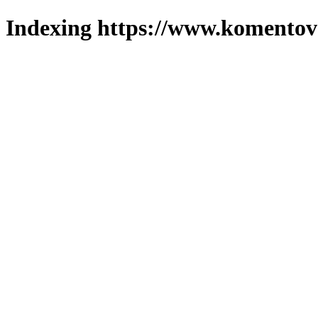
Indexing https://www.komentova