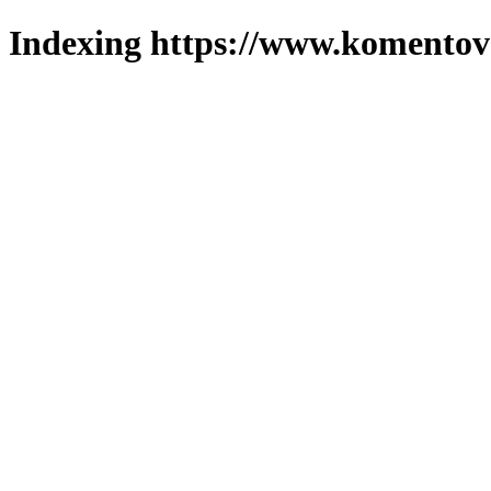
Indexing https://www.komentova