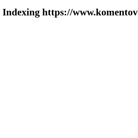
Indexing https://www.komentova