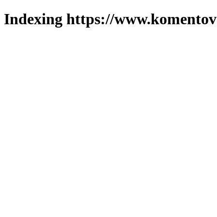
Indexing https://www.komentova