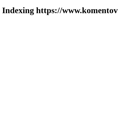
Indexing https://www.komentova