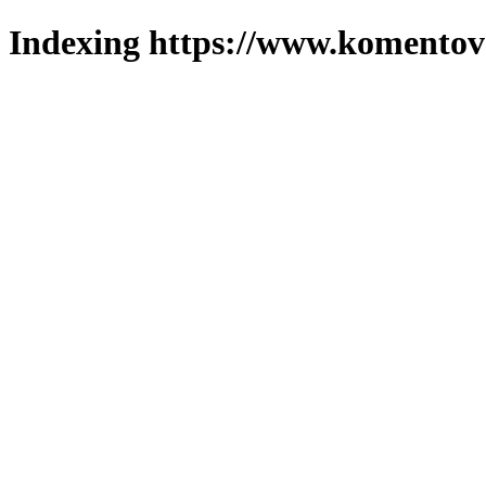
Indexing https://www.komentova