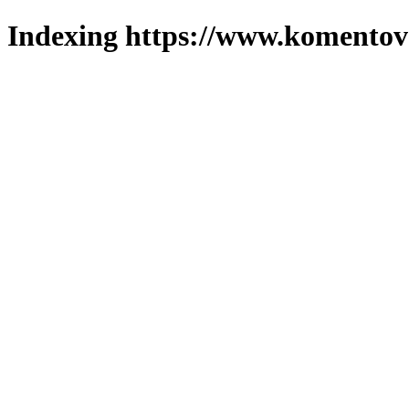
Indexing https://www.komentova