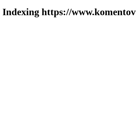
Indexing https://www.komentova