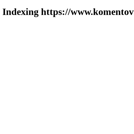
Indexing https://www.komentova