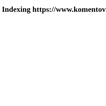
Indexing https://www.komentova