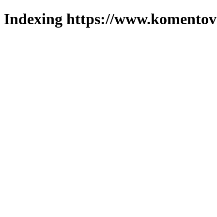
Indexing https://www.komentova