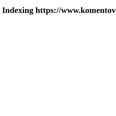
Indexing https://www.komentova