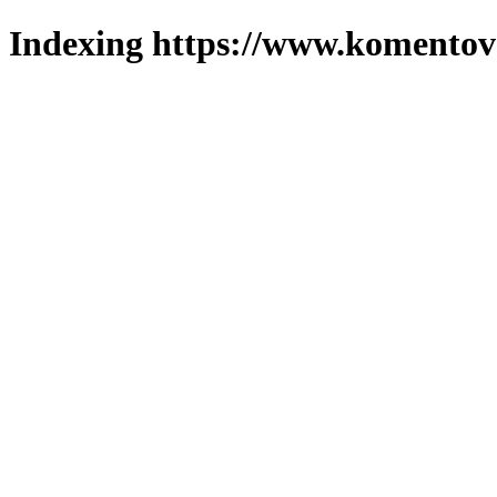
Indexing https://www.komentova