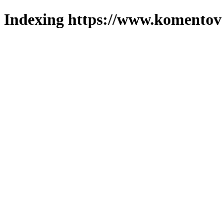
Indexing https://www.komentova