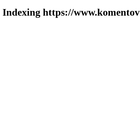
Indexing https://www.komentova