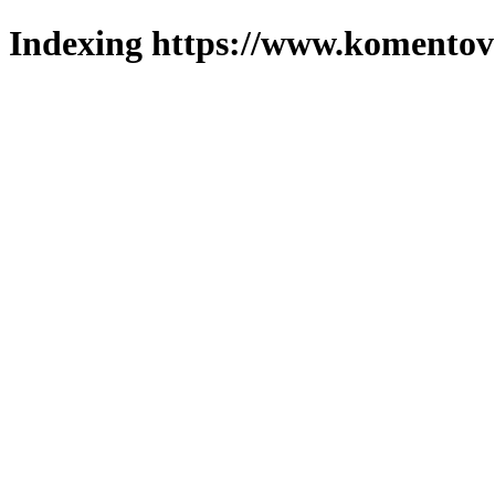
Indexing https://www.komentova