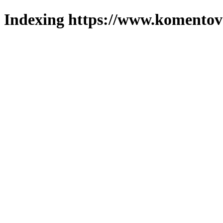
Indexing https://www.komentova