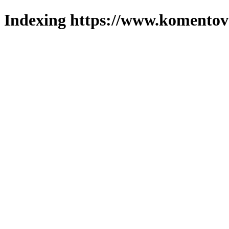
Indexing https://www.komentova