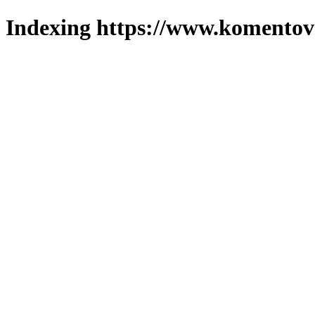
Indexing https://www.komentova