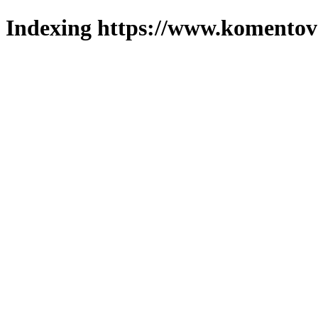
Indexing https://www.komentova