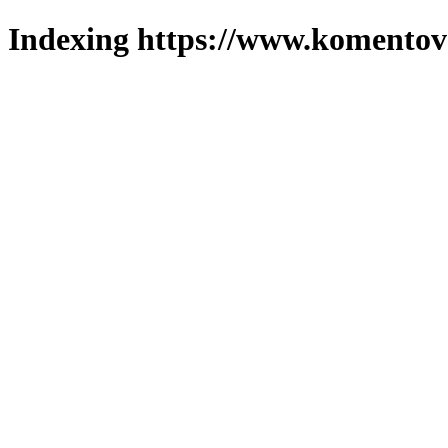
Indexing https://www.komentova