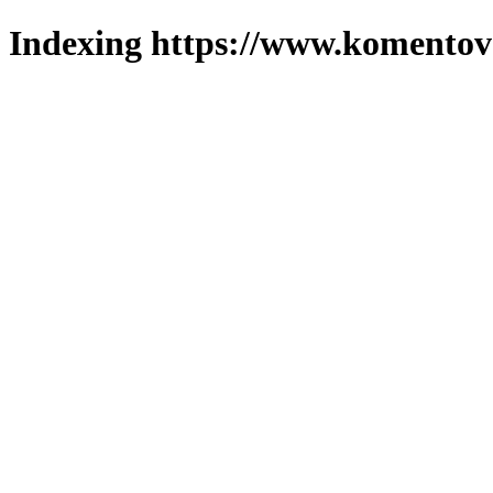
Indexing https://www.komentova