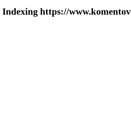
Indexing https://www.komentova