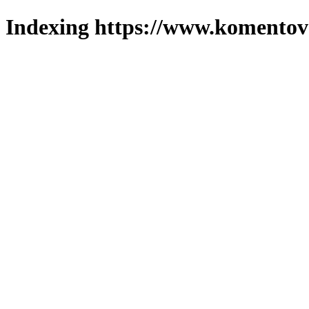
Indexing https://www.komentova