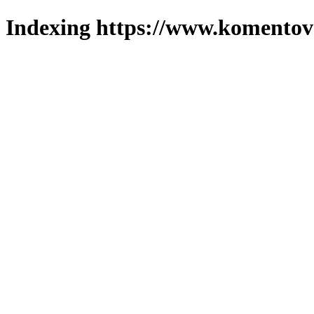
Indexing https://www.komentova