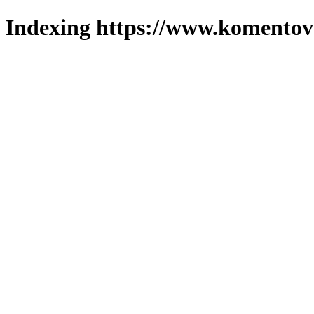
Indexing https://www.komentova