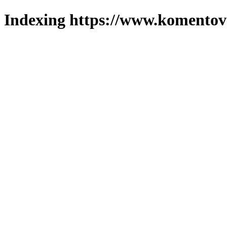
Indexing https://www.komentova