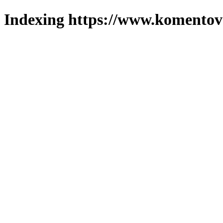
Indexing https://www.komentova