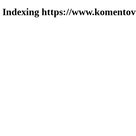
Indexing https://www.komentova