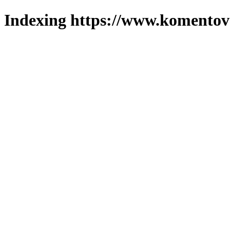
Indexing https://www.komentova