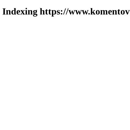
Indexing https://www.komentova