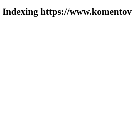
Indexing https://www.komentova