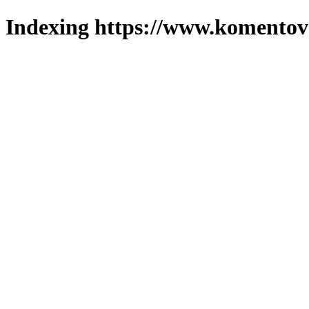
Indexing https://www.komentova