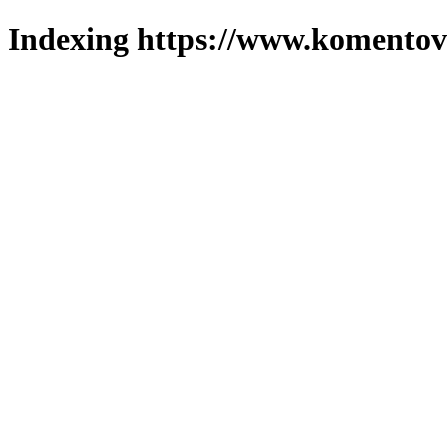
Indexing https://www.komentova