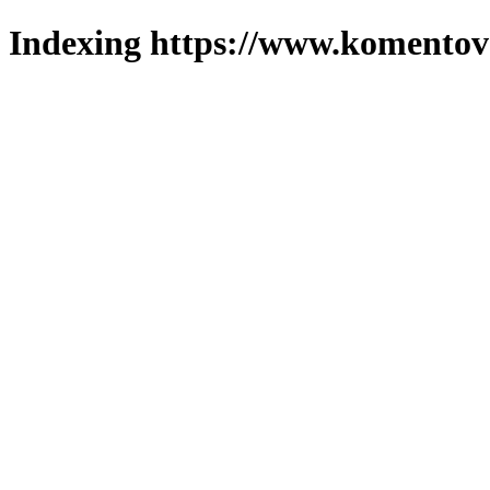
Indexing https://www.komentova