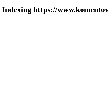
Indexing https://www.komentova