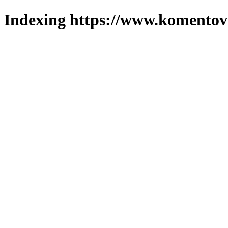
Indexing https://www.komentova