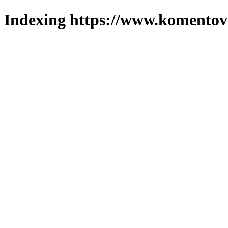
Indexing https://www.komentova