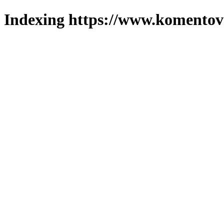
Indexing https://www.komentova