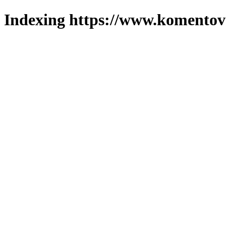
Indexing https://www.komentova