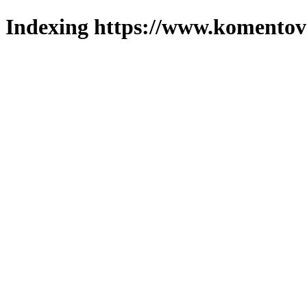
Indexing https://www.komentova